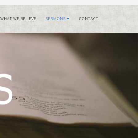
WHAT WE BELIEVE
SERMONS
CONTACT