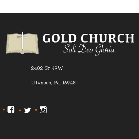
2402 Sr 49W
Ulysses, Pa. 16948